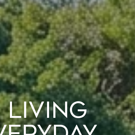
 Living
veryday