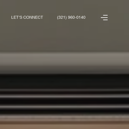
LET'S CONNECT
(321) 960-0140