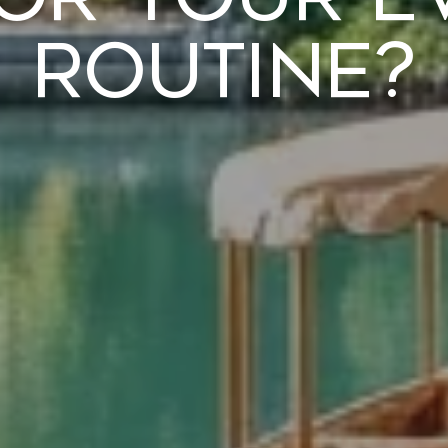
Routine?