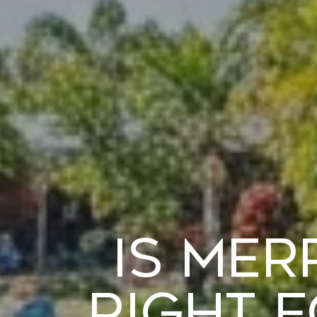
Is Mer
Right 