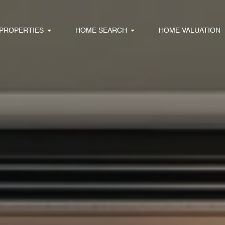
PROPERTIES
HOME SEARCH
HOME VALUATION