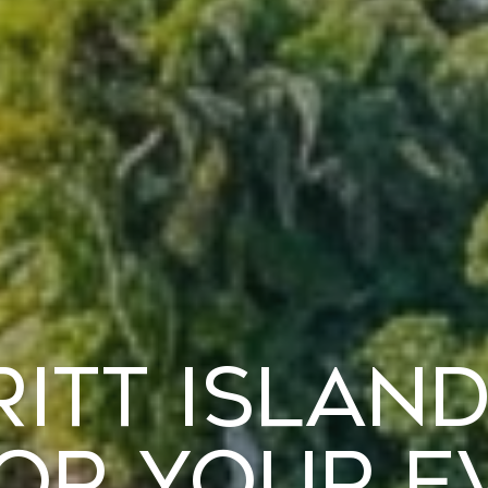
ritt Island
for Your E