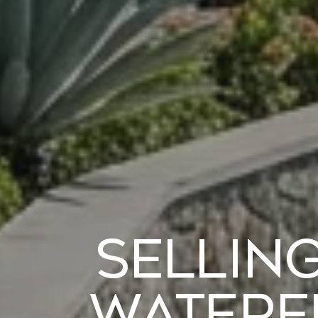
Selling
Waterf