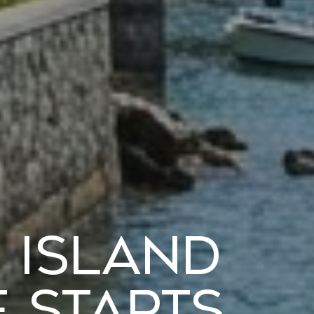
t Island
 Starts