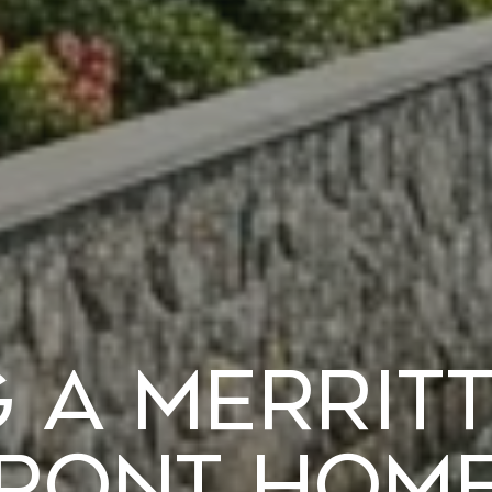
 a Merrit
ront Home