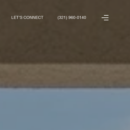
LET'S CONNECT
(321) 960-0140