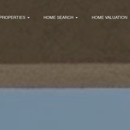
PROPERTIES
HOME SEARCH
HOME VALUATION