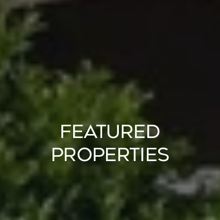
Featured
Properties