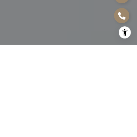
FOR SALE