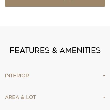
Features & Amenities
Interior
Area & Lot