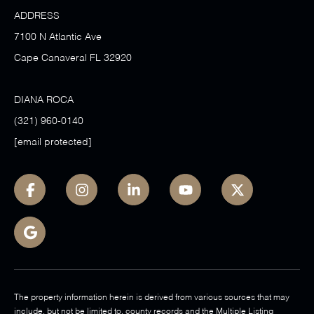
ADDRESS
7100 N Atlantic Ave
Cape Canaveral FL 32920
DIANA ROCA
(321) 960-0140
[email protected]
The property information herein is derived from various sources that may
include, but not be limited to, county records and the Multiple Listing