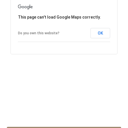
This page can't load Google Maps correctly.
OK
Do you own this website?