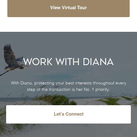
View Virtual Tour
Work With Diana
With Diana, protecting your best interests throughout every
step of the transaction is her No. 1 priority.
Let's Connect