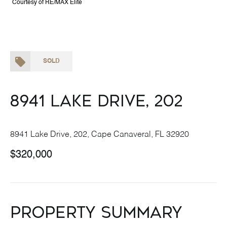
Courtesy of RE/MAX Elite
SOLD
8941 Lake Drive, 202
8941 Lake Drive, 202, Cape Canaveral, FL 32920
$320,000
Property Summary