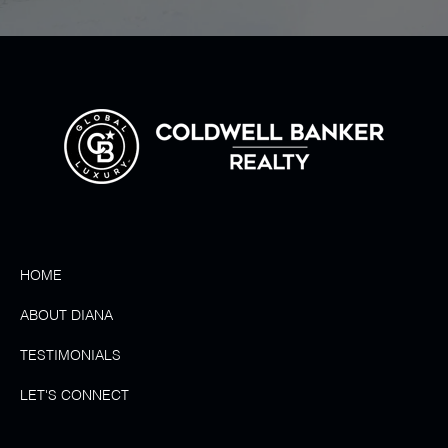
HOME
ABOUT DIANA
TESTIMONIALS
LET'S CONNECT