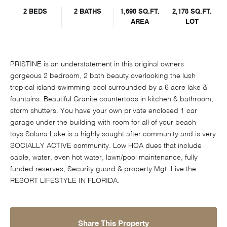
2 BEDS
2 BATHS
1,698 SQ.FT.
2,178 SQ.FT.
AREA
LOT
PRISTINE is an understatement in this original owners
gorgeous 2 bedroom, 2 bath beauty overlooking the lush
tropical island swimming pool surrounded by a 6 acre lake &
fountains. Beautiful Granite countertops in kitchen & bathroom,
storm shutters. You have your own private enclosed 1 car
garage under the building with room for all of your beach
toys.Solana Lake is a highly sought after community and is very
SOCIALLY ACTIVE community. Low HOA dues that include
cable, water, even hot water, lawn/pool maintenance, fully
funded reserves, Security guard & property Mgt. Live the
RESORT LIFESTYLE IN FLORIDA.
Share This Property