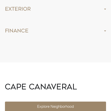
Exterior
Finance
Cape Canaveral
Explore Neighborhood