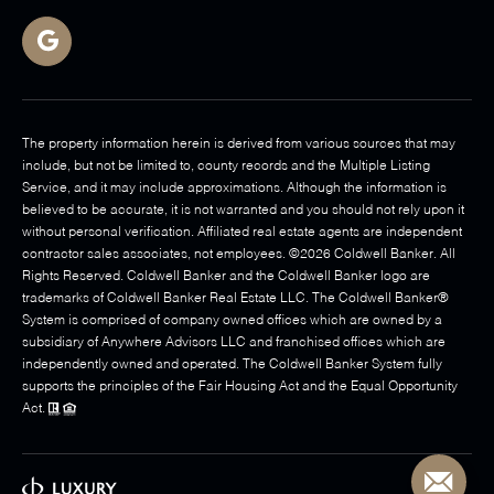
The property information herein is derived from various sources that may
include, but not be limited to, county records and the Multiple Listing
Service, and it may include approximations. Although the information is
believed to be accurate, it is not warranted and you should not rely upon it
without personal verification. Affiliated real estate agents are independent
contractor sales associates, not employees. ©
2026
Coldwell Banker. All
Rights Reserved. Coldwell Banker and the Coldwell Banker logo are
trademarks of Coldwell Banker Real Estate LLC. The Coldwell Banker®
System is comprised of company owned offices which are owned by a
subsidiary of Anywhere Advisors LLC and franchised offices which are
independently owned and operated. The Coldwell Banker System fully
supports the principles of the Fair Housing Act and the Equal Opportunity
Act.