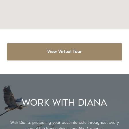
View Virtual Tour
Work With Diana
With Diana, protecting your best interests throughout every
step of the transaction is her No. 1 priority.