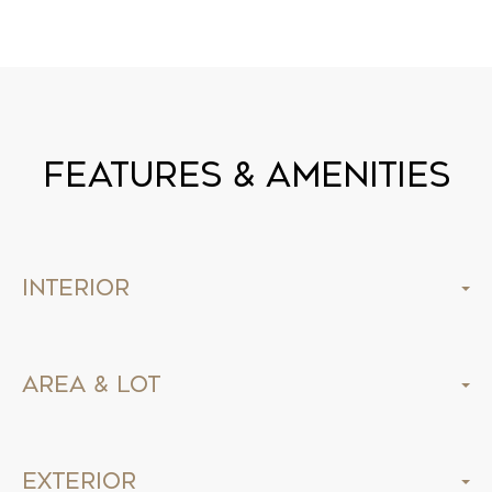
Features & Amenities
Interior
Area & Lot
Exterior