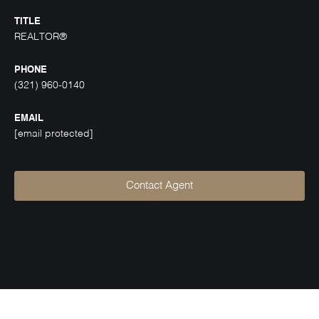
TITLE
REALTOR®
PHONE
(321) 960-0140
EMAIL
[email protected]
Contact Agent