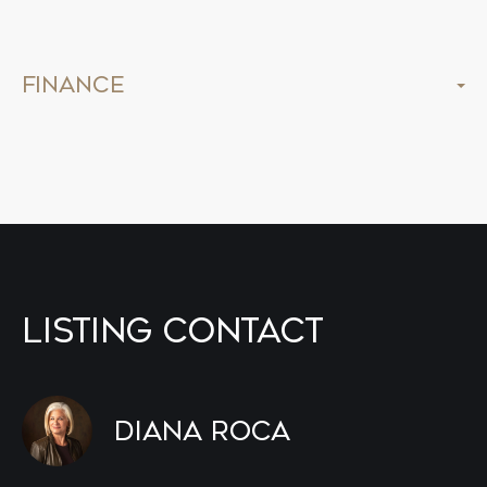
Finance
Listing Contact
Diana Roca