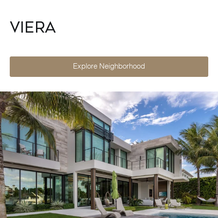
Viera
Explore Neighborhood