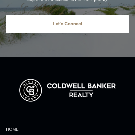
Let's Connect
HOME