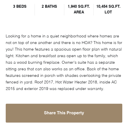
3 BEDS
2 BATHS
1,940 SQ.FT.
10,454 SQ.FT.
AREA
LOT
Looking for a home in a quiet neighborhood where homes are
not on top of one another and there is no HOA? This home is for
you! This home features a spacious open floor plan with natural
light. Kitchen and breakfast area open up to the family, which
has a wood burning fireplace. Owner's suite has a separate
sitting area that can also works as an office. Back of the home
features screened in porch with shades overlooking the private
fenced in yard. Roof 2017, Hot Water Heater 2018, inside AC
2015 and exterior 2019 was replaced under warranty.
Share This Property