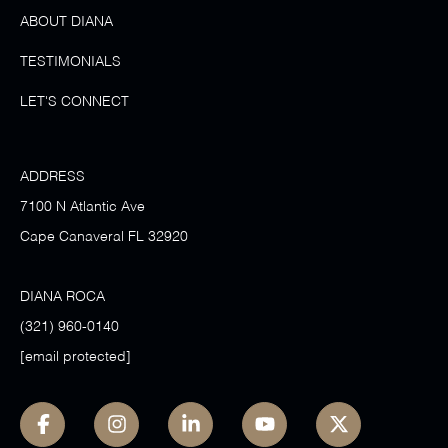
ABOUT DIANA
TESTIMONIALS
LET'S CONNECT
ADDRESS
7100 N Atlantic Ave
Cape Canaveral FL 32920
DIANA ROCA
(321) 960-0140
[email protected]