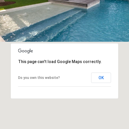
This page can't load Google Maps correctly.
OK
Do you own this website?