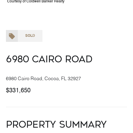
Courtesy of Coldwell Banker Realty
SOLD
6980 Cairo Road
6980 Cairo Road, Cocoa, FL 32927
$331,650
Property Summary