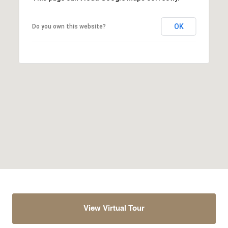
OK
Do you own this website?
View Virtual Tour