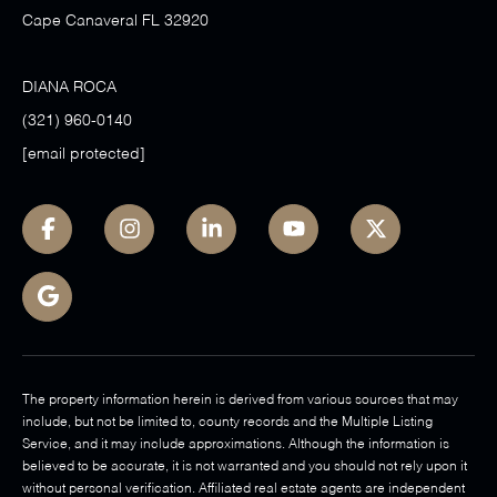
Cape Canaveral FL 32920
DIANA ROCA
(321) 960-0140
[email protected]
The property information herein is derived from various sources that may
include, but not be limited to, county records and the Multiple Listing
Service, and it may include approximations. Although the information is
believed to be accurate, it is not warranted and you should not rely upon it
without personal verification. Affiliated real estate agents are independent