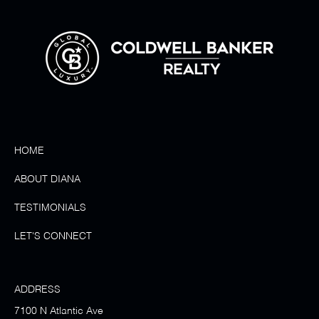
HOME
ABOUT DIANA
TESTIMONIALS
LET'S CONNECT
ADDRESS
7100 N Atlantic Ave