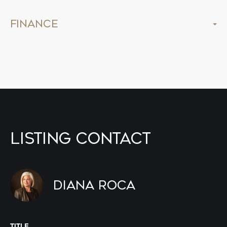
Finance
Listing Contact
Diana Roca
TITLE