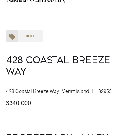
Courtesy of Coldwell Banker Realty
SOLD
428 Coastal Breeze
Way
428 Coastal Breeze Way, Merritt Island, FL 32953
$340,000