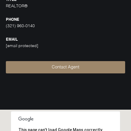
REALTOR®
PHONE
(321) 960-0140
EMAIL
[email protected]
Contact Agent
This page can't load Google Maps correctly.