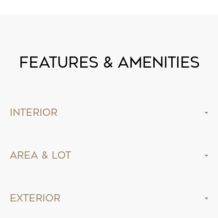
Features & Amenities
Interior
Area & Lot
Exterior