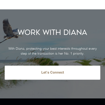
Work With Diana
With Diana, protecting your best interests throughout every
step of the transaction is her No. 1 priority.
Let's Connect