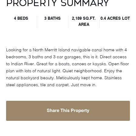
Property Summary
4 BEDS
3 BATHS
2,189 SQ.FT.
0.4 ACRES LOT
AREA
Looking for a North Merritt Island navigable canal home with 4
bedrooms, 3 baths and 3 car garages, this is it. Direct access
to Indian River. Great for a boats, canoes or kayaks. Open floor
plan with lots of natural light. Quiet neighborhood. Enjoy the
natural backyard beauty. Meticulously kept home. Stainless
steel appliances, tile and carpet. Just move in.
Share This Property