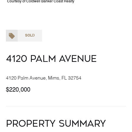
Courtesy of Coldwell Banker Coast Realty
SOLD
4120 Palm Avenue
4120 Palm Avenue, Mims, FL 32754
$220,000
Property Summary