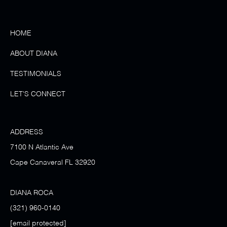
HOME
ABOUT DIANA
TESTIMONIALS
LET'S CONNECT
ADDRESS
7100 N Atlantic Ave
Cape Canaveral FL 32920
DIANA ROCA
(321) 960-0140
[email protected]