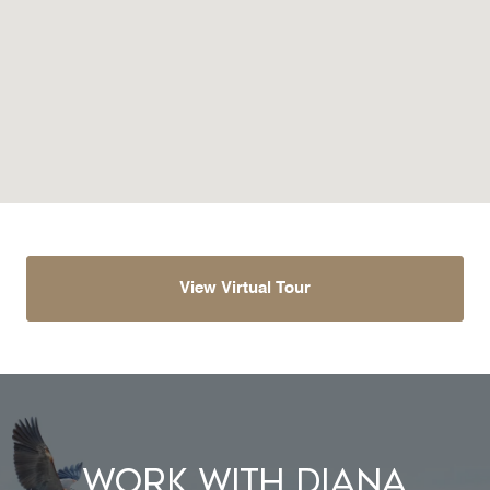
View Virtual Tour
Work With Diana