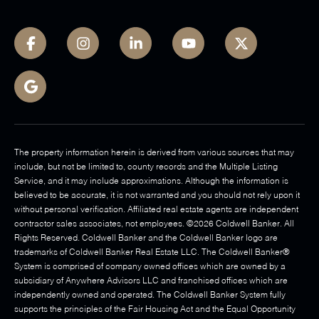
The property information herein is derived from various sources that may
include, but not be limited to, county records and the Multiple Listing
Service, and it may include approximations. Although the information is
believed to be accurate, it is not warranted and you should not rely upon it
without personal verification. Affiliated real estate agents are independent
contractor sales associates, not employees. ©
2026
Coldwell Banker. All
Rights Reserved. Coldwell Banker and the Coldwell Banker logo are
trademarks of Coldwell Banker Real Estate LLC. The Coldwell Banker®
System is comprised of company owned offices which are owned by a
subsidiary of Anywhere Advisors LLC and franchised offices which are
independently owned and operated. The Coldwell Banker System fully
supports the principles of the Fair Housing Act and the Equal Opportunity