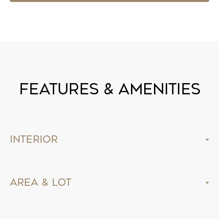
Features & Amenities
Interior
Area & Lot