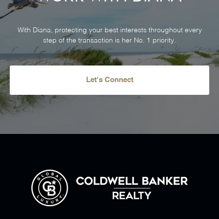
With Diana, protecting your best interests throughout every
step of the transaction is her No. 1 priority.
Let's Connect