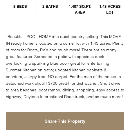
3 BEDS
2 BATHS
1,407 SQ.FT.
1.43 ACRES
AREA
LOT
''Beautiful'' POOL HOME in a quiet country setting. This MOVE-
IN ready home is located on a corner lot with 1.43 acres. Plenty
of room for Boats, RV's and much more! There are so many
great features: Screened in patio with spacious deck
overlooking a sparkling blue pool- great for entertaining;
Summer Kitchen on patio; updated kitchen cabinets &
counters; allergy free- NO carpet. For the man of the house- a
detached work shop!! $700 credit for dishwasher. Short drive
to area beaches, boat ramps, dining, shopping, easy access to
highway, Daytona International Race track, and so much more!
Share This Property