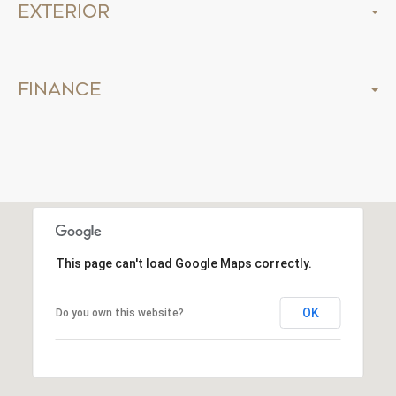
Exterior
Finance
This page can't load Google Maps correctly.
OK
Do you own this website?