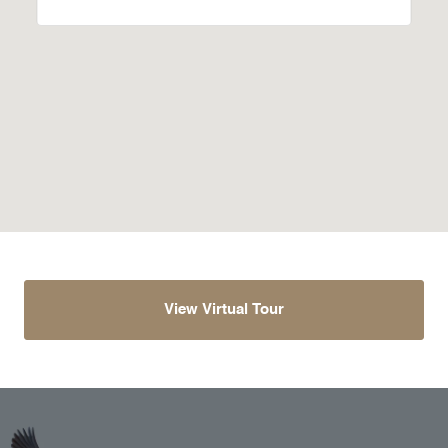
View Virtual Tour