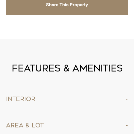
Share This Property
Features & Amenities
Interior
Area & Lot