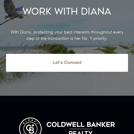
Work With Diana
With Diana, protecting your best interests throughout every
step of the transaction is her No. 1 priority.
Let's Connect