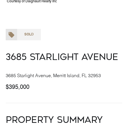
Courtesy of Daignault Realty Inc
SOLD
3685 Starlight Avenue
3685 Starlight Avenue, Merritt Island, FL 32953
$395,000
Property Summary