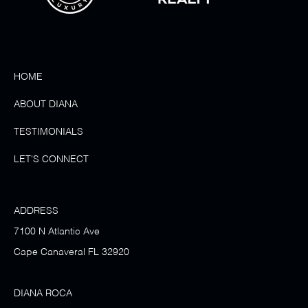
HOME
ABOUT DIANA
TESTIMONIALS
LET'S CONNECT
ADDRESS
7100 N Atlantic Ave
Cape Canaveral FL 32920
DIANA ROCA