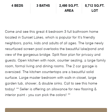
4 BEDS
3 BATHS
2,498 SQ.FT.
8,712 SQ.FT.
AREA
LOT
Come and see this great 4 bedroom 3 full bathroom home
located in Sunset Lakes, which is popular for It's friendly
neighbors, parks, kids and adults of all ages. The large newly
resurfaced screen pool overlooks the beautiful lake/pond and
view of the gorgeous bridge. Split floor plan for privacy and
guests. Open kitchen with nook, counter seating, a large family
room, formal living and dining rooms. The 2 car garage is
oversized. The kitchen countertops are a beautiful solid
surface. Large master bedroom with walk-in closet, large
garden tub, shower, & double sinks. Call to see this home
today! ** Seller is offering an allowance for new flooring &
interior paint - you can pick the colors! **