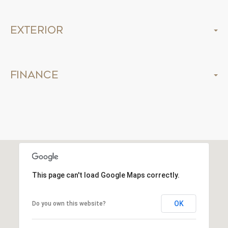
Exterior
Finance
This page can't load Google Maps correctly.
OK
Do you own this website?