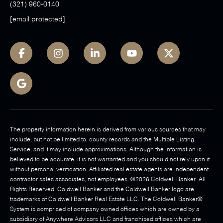
(321) 960-0140
[email protected]
The property information herein is derived from various sources that may
include, but not be limited to, county records and the Multiple Listing
Service, and it may include approximations. Although the information is
believed to be accurate, it is not warranted and you should not rely upon it
without personal verification. Affiliated real estate agents are independent
contractor sales associates, not employees. ©
2026
Coldwell Banker. All
Rights Reserved. Coldwell Banker and the Coldwell Banker logo are
trademarks of Coldwell Banker Real Estate LLC. The Coldwell Banker®
System is comprised of company owned offices which are owned by a
subsidiary of Anywhere Advisors LLC and franchised offices which are