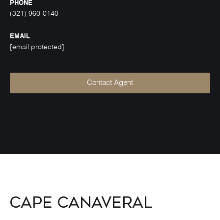
PHONE
(321) 960-0140
EMAIL
[email protected]
Contact Agent
Cape Canaveral