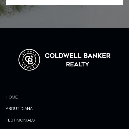
HOME
ABOUT DIANA
TESTIMONIALS