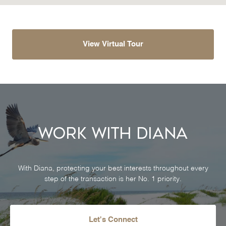
View Virtual Tour
Work With Diana
With Diana, protecting your best interests throughout every
step of the transaction is her No. 1 priority.
Let's Connect