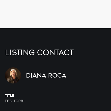
Listing Contact
Diana Roca
TITLE
REALTOR®