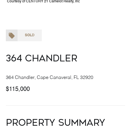
Courtesy of CENTURY 21 Camelot Realty, Inc
SOLD
364 Chandler
364 Chandler, Cape Canaveral, FL 32920
$115,000
Property Summary