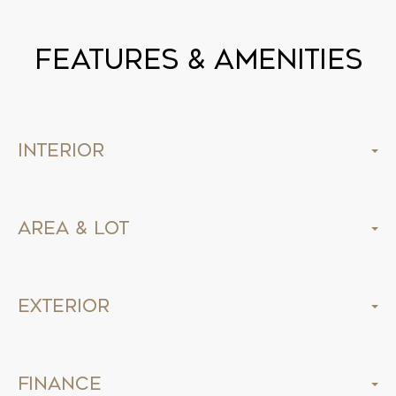
Features & Amenities
Interior
Area & Lot
Exterior
Finance