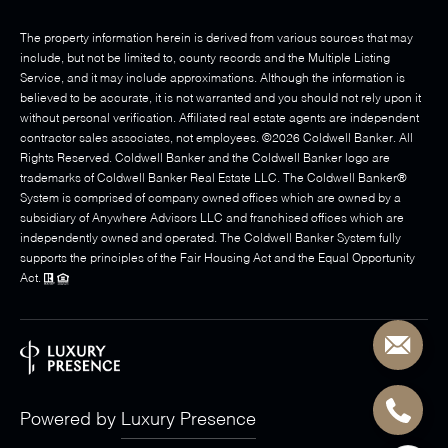
The property information herein is derived from various sources that may
include, but not be limited to, county records and the Multiple Listing
Service, and it may include approximations. Although the information is
believed to be accurate, it is not warranted and you should not rely upon it
without personal verification. Affiliated real estate agents are independent
contractor sales associates, not employees. ©
2026
Coldwell Banker. All
Rights Reserved. Coldwell Banker and the Coldwell Banker logo are
trademarks of Coldwell Banker Real Estate LLC. The Coldwell Banker®
System is comprised of company owned offices which are owned by a
subsidiary of Anywhere Advisors LLC and franchised offices which are
independently owned and operated. The Coldwell Banker System fully
supports the principles of the Fair Housing Act and the Equal Opportunity
Act.
Powered by
Luxury Presence