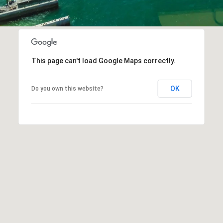
This page can't load Google Maps correctly.
OK
Do you own this website?