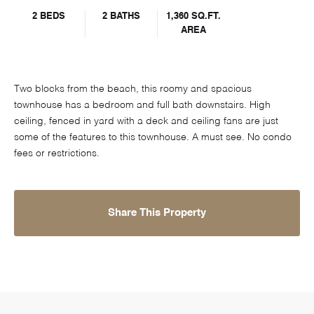
2 BEDS
2 BATHS
1,360 SQ.FT.
AREA
Two blocks from the beach, this roomy and spacious
townhouse has a bedroom and full bath downstairs. High
ceiling, fenced in yard with a deck and ceiling fans are just
some of the features to this townhouse. A must see. No condo
fees or restrictions.
Share This Property