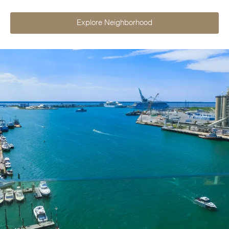
Explore Neighborhood