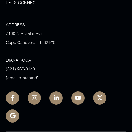
LET'S CONNECT
ADDRESS
7100 N Atlantic Ave
Cape Canaveral FL 32920
DIANA ROCA
(321) 960-0140
[email protected]