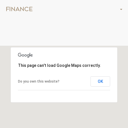
Finance
This page can't load Google Maps correctly.
OK
Do you own this website?