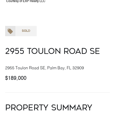
Courtesy of EXP Realty LLC
SOLD
2955 Toulon Road SE
2955 Toulon Road SE, Palm Bay, FL 32909
$189,000
Property Summary