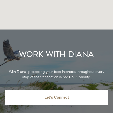
Work With Diana
With Diana, protecting your best interests throughout every
step of the transaction is her No. 1 priority.
Let's Connect