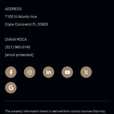
ADDRESS
7100 N Atlantic Ave
Cape Canaveral FL 32920
DIANA ROCA
(321) 960-0140
[email protected]
The property information herein is derived from various sources that may