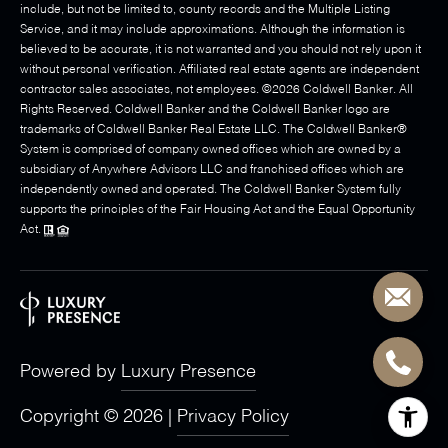
include, but not be limited to, county records and the Multiple Listing
Service, and it may include approximations. Although the information is
believed to be accurate, it is not warranted and you should not rely upon it
without personal verification. Affiliated real estate agents are independent
contractor sales associates, not employees. ©
2026
Coldwell Banker. All
Rights Reserved. Coldwell Banker and the Coldwell Banker logo are
trademarks of Coldwell Banker Real Estate LLC. The Coldwell Banker®
System is comprised of company owned offices which are owned by a
subsidiary of Anywhere Advisors LLC and franchised offices which are
independently owned and operated. The Coldwell Banker System fully
supports the principles of the Fair Housing Act and the Equal Opportunity
Act.
Powered by
Luxury Presence
Copyright ©
2026
|
Privacy Policy