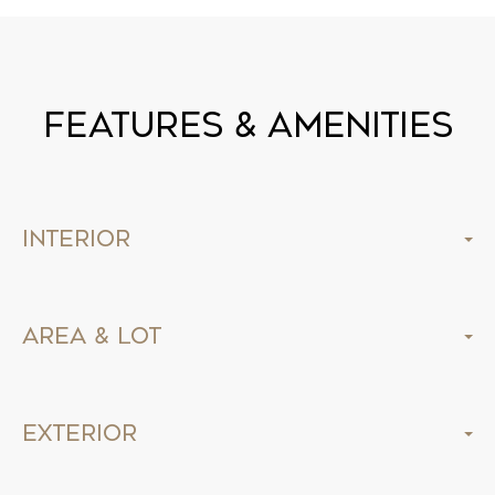
Features & Amenities
Interior
Area & Lot
Exterior