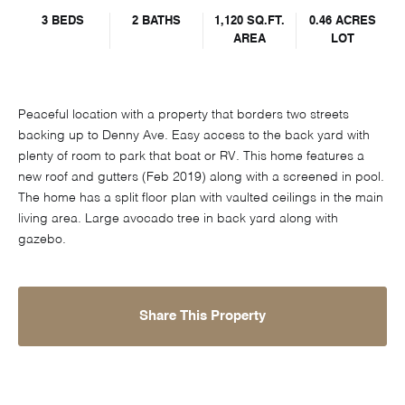
3 BEDS
2 BATHS
1,120 SQ.FT.
0.46 ACRES
AREA
LOT
Peaceful location with a property that borders two streets
backing up to Denny Ave. Easy access to the back yard with
plenty of room to park that boat or RV. This home features a
new roof and gutters (Feb 2019) along with a screened in pool.
The home has a split floor plan with vaulted ceilings in the main
living area. Large avocado tree in back yard along with
gazebo.
Share This Property