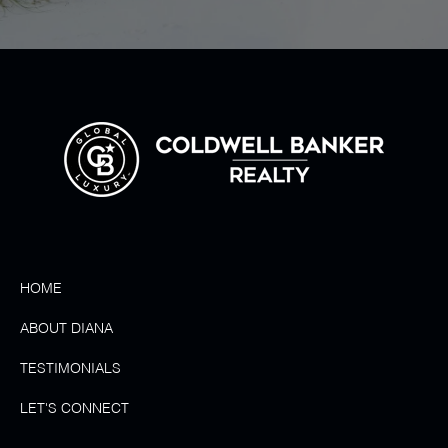
HOME
ABOUT DIANA
TESTIMONIALS
LET'S CONNECT