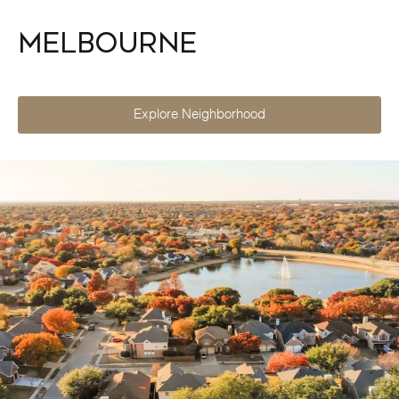
Melbourne
Explore Neighborhood