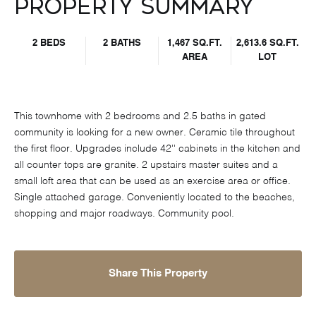
Property Summary
2 BEDS
2 BATHS
1,467 SQ.FT.
2,613.6 SQ.FT.
AREA
LOT
This townhome with 2 bedrooms and 2.5 baths in gated
community is looking for a new owner. Ceramic tile throughout
the first floor. Upgrades include 42'' cabinets in the kitchen and
all counter tops are granite. 2 upstairs master suites and a
small loft area that can be used as an exercise area or office.
Single attached garage. Conveniently located to the beaches,
shopping and major roadways. Community pool.
Share This Property