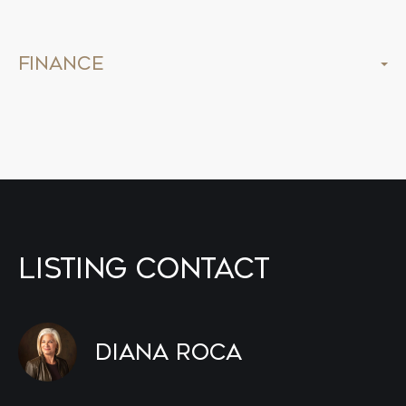
Finance
Listing Contact
Diana Roca