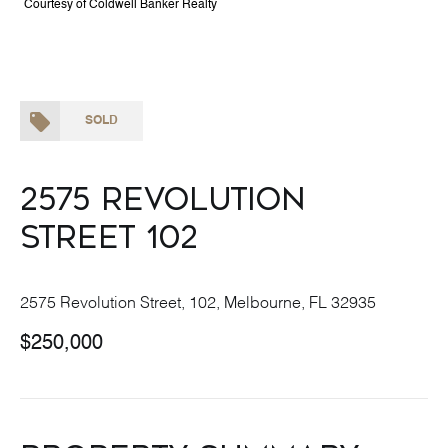
Courtesy of Coldwell Banker Realty
SOLD
2575 Revolution
Street 102
2575 Revolution Street, 102, Melbourne, FL 32935
$250,000