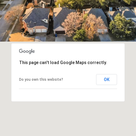
This page can't load Google Maps correctly.
OK
Do you own this website?