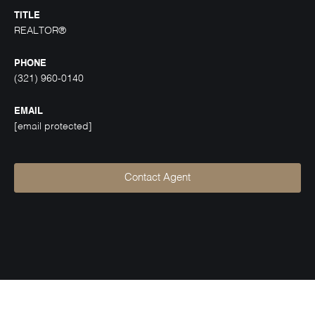
TITLE
REALTOR®
PHONE
(321) 960-0140
EMAIL
[email protected]
Contact Agent