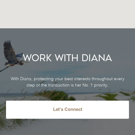
Work With Diana
With Diana, protecting your best interests throughout every
step of the transaction is her No. 1 priority.
Let's Connect