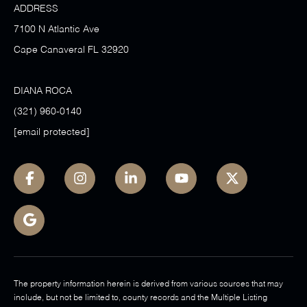
ADDRESS
7100 N Atlantic Ave
Cape Canaveral FL 32920
DIANA ROCA
(321) 960-0140
[email protected]
The property information herein is derived from various sources that may
include, but not be limited to, county records and the Multiple Listing