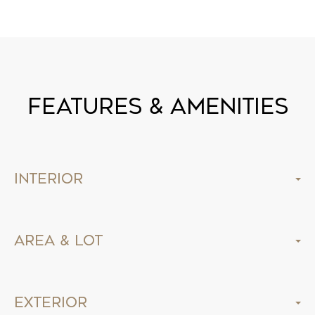
Features & Amenities
Interior
Area & Lot
Exterior