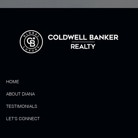
HOME
ABOUT DIANA
TESTIMONIALS
LET'S CONNECT