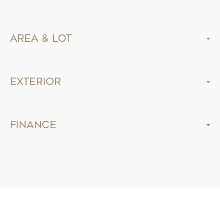
Area & Lot
Exterior
Finance