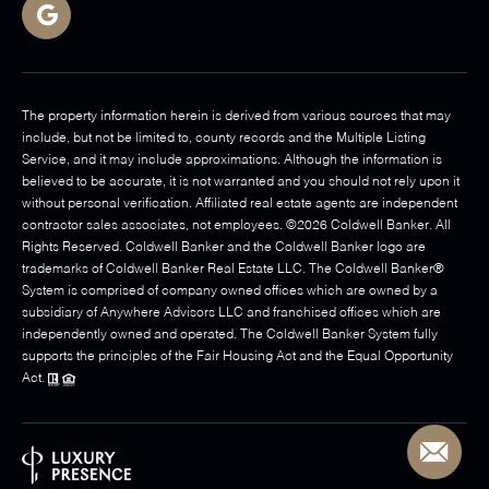
The property information herein is derived from various sources that may
include, but not be limited to, county records and the Multiple Listing
Service, and it may include approximations. Although the information is
believed to be accurate, it is not warranted and you should not rely upon it
without personal verification. Affiliated real estate agents are independent
contractor sales associates, not employees. ©
2026
Coldwell Banker. All
Rights Reserved. Coldwell Banker and the Coldwell Banker logo are
trademarks of Coldwell Banker Real Estate LLC. The Coldwell Banker®
System is comprised of company owned offices which are owned by a
subsidiary of Anywhere Advisors LLC and franchised offices which are
independently owned and operated. The Coldwell Banker System fully
supports the principles of the Fair Housing Act and the Equal Opportunity
Act.