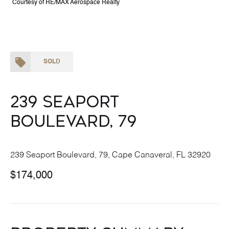
Courtesy of RE/MAX Aerospace Realty
SOLD
239 Seaport
Boulevard, 79
239 Seaport Boulevard, 79, Cape Canaveral, FL 32920
$174,000