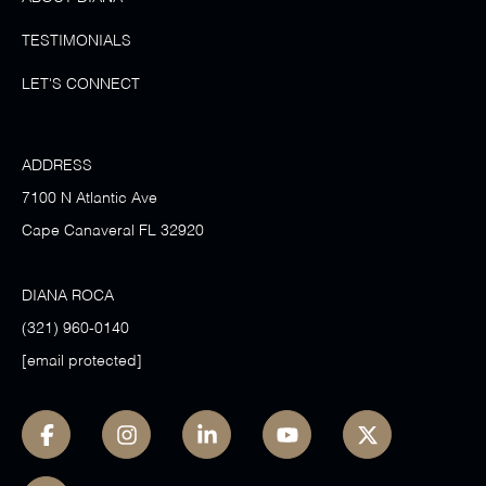
TESTIMONIALS
LET'S CONNECT
ADDRESS
7100 N Atlantic Ave
Cape Canaveral FL 32920
DIANA ROCA
(321) 960-0140
[email protected]