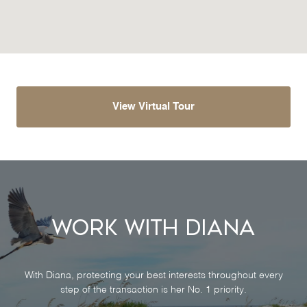
View Virtual Tour
Work With Diana
With Diana, protecting your best interests throughout every
step of the transaction is her No. 1 priority.