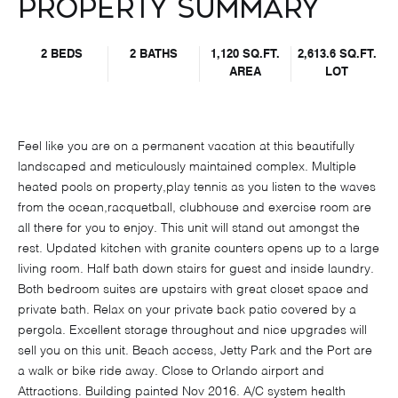
Property Summary
2 BEDS
2 BATHS
1,120 SQ.FT.
2,613.6 SQ.FT.
AREA
LOT
Feel like you are on a permanent vacation at this beautifully
landscaped and meticulously maintained complex. Multiple
heated pools on property,play tennis as you listen to the waves
from the ocean,racquetball, clubhouse and exercise room are
all there for you to enjoy. This unit will stand out amongst the
rest. Updated kitchen with granite counters opens up to a large
living room. Half bath down stairs for guest and inside laundry.
Both bedroom suites are upstairs with great closet space and
private bath. Relax on your private back patio covered by a
pergola. Excellent storage throughout and nice upgrades will
sell you on this unit. Beach access, Jetty Park and the Port are
a walk or bike ride away. Close to Orlando airport and
Attractions. Building painted Nov 2016. A/C system health