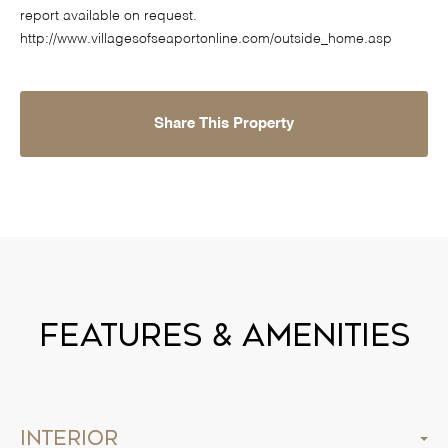
report available on request.
http://www.villagesofseaportonline.com/outside_home.asp
Share This Property
Features & Amenities
Interior