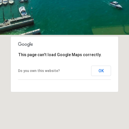
This page can't load Google Maps correctly.
OK
Do you own this website?