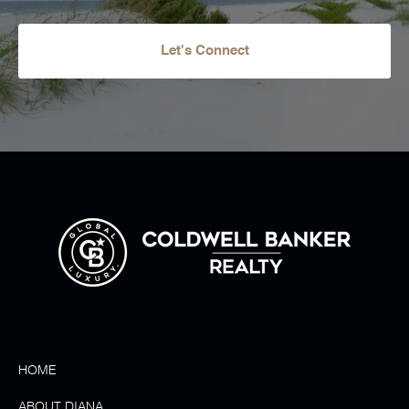
Let's Connect
HOME
ABOUT DIANA