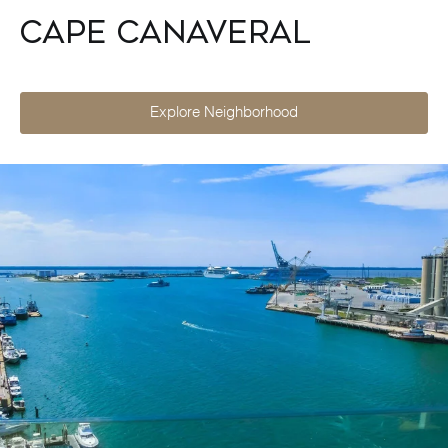
Cape Canaveral
Explore Neighborhood