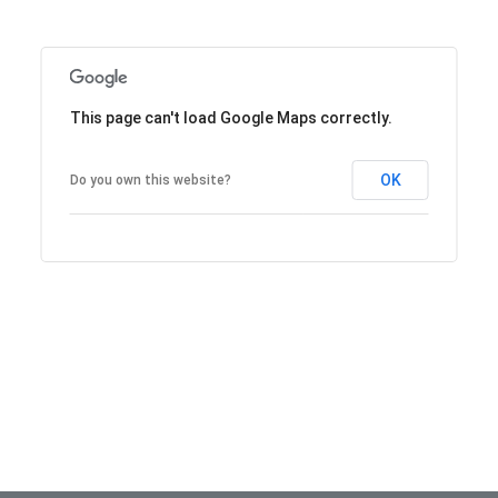
This page can't load Google Maps correctly.
OK
Do you own this website?