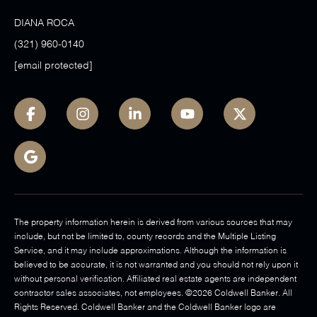
DIANA ROCA
(321) 960-0140
[email protected]
The property information herein is derived from various sources that may
include, but not be limited to, county records and the Multiple Listing
Service, and it may include approximations. Although the information is
believed to be accurate, it is not warranted and you should not rely upon it
without personal verification. Affiliated real estate agents are independent
contractor sales associates, not employees. ©
2026
Coldwell Banker. All
Rights Reserved. Coldwell Banker and the Coldwell Banker logo are