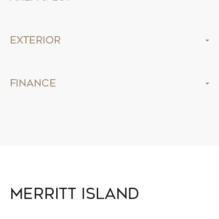
Exterior
Finance
Merritt Island