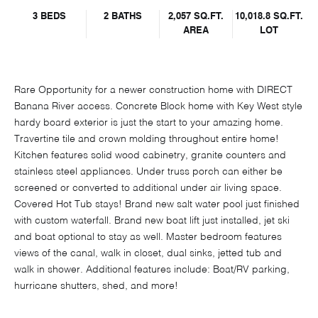
3 BEDS
2 BATHS
2,057 SQ.FT.
10,018.8 SQ.FT.
AREA
LOT
Rare Opportunity for a newer construction home with DIRECT
Banana River access. Concrete Block home with Key West style
hardy board exterior is just the start to your amazing home.
Travertine tile and crown molding throughout entire home!
Kitchen features solid wood cabinetry, granite counters and
stainless steel appliances. Under truss porch can either be
screened or converted to additional under air living space.
Covered Hot Tub stays! Brand new salt water pool just finished
with custom waterfall. Brand new boat lift just installed, jet ski
and boat optional to stay as well. Master bedroom features
views of the canal, walk in closet, dual sinks, jetted tub and
walk in shower. Additional features include: Boat/RV parking,
hurricane shutters, shed, and more!