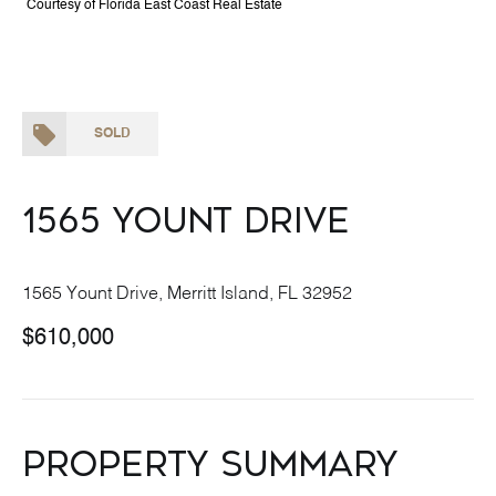
Courtesy of Florida East Coast Real Estate
SOLD
1565 Yount Drive
1565 Yount Drive, Merritt Island, FL 32952
$610,000
Property Summary