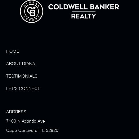
HOME
ABOUT DIANA
TESTIMONIALS
LET'S CONNECT
ADDRESS
7100 N Atlantic Ave
Cape Canaveral FL 32920