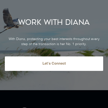
Work With Diana
With Diana, protecting your best interests throughout every
step of the transaction is her No. 1 priority.
Let's Connect