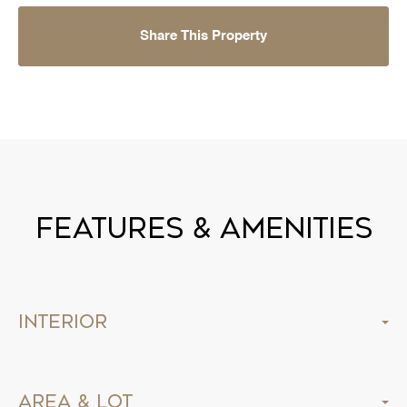
Share This Property
Features & Amenities
Interior
Area & Lot