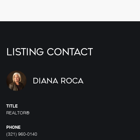
Listing Contact
Diana Roca
TITLE
REALTOR®
PHONE
(321) 960-0140