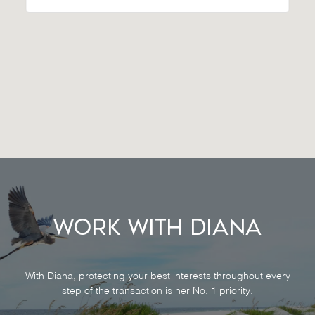
Work With Diana
With Diana, protecting your best interests throughout every
step of the transaction is her No. 1 priority.