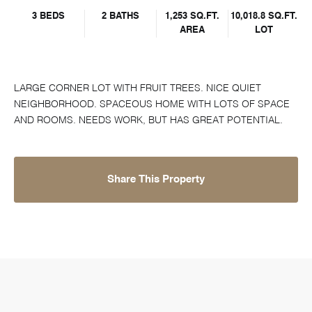
3 BEDS
2 BATHS
1,253 SQ.FT.
10,018.8 SQ.FT.
AREA
LOT
LARGE CORNER LOT WITH FRUIT TREES. NICE QUIET
NEIGHBORHOOD. SPACEOUS HOME WITH LOTS OF SPACE
AND ROOMS. NEEDS WORK, BUT HAS GREAT POTENTIAL.
Share This Property