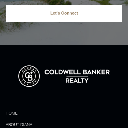
Let's Connect
HOME
ABOUT DIANA