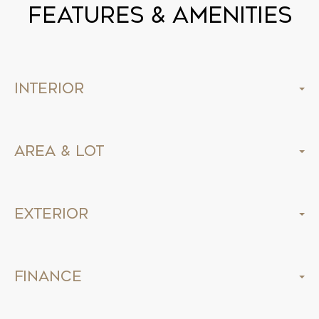
Features & Amenities
Interior
Area & Lot
Exterior
Finance