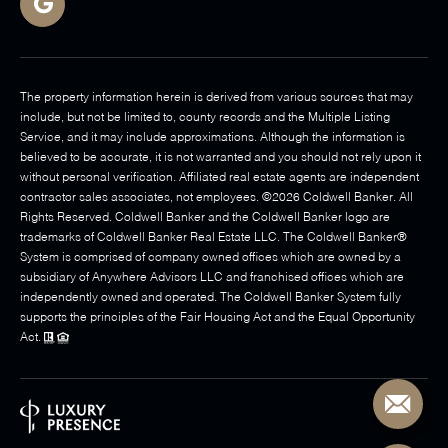
The property information herein is derived from various sources that may
include, but not be limited to, county records and the Multiple Listing
Service, and it may include approximations. Although the information is
believed to be accurate, it is not warranted and you should not rely upon it
without personal verification. Affiliated real estate agents are independent
contractor sales associates, not employees. ©
2026
Coldwell Banker. All
Rights Reserved. Coldwell Banker and the Coldwell Banker logo are
trademarks of Coldwell Banker Real Estate LLC. The Coldwell Banker®
System is comprised of company owned offices which are owned by a
subsidiary of Anywhere Advisors LLC and franchised offices which are
independently owned and operated. The Coldwell Banker System fully
supports the principles of the Fair Housing Act and the Equal Opportunity
Act.