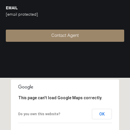
EMAIL
[email protected]
Contact Agent
This page can't load Google Maps correctly.
OK
Do you own this website?