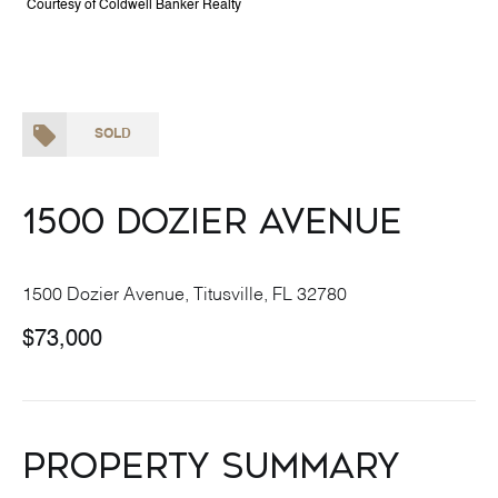
Courtesy of Coldwell Banker Realty
SOLD
1500 Dozier Avenue
1500 Dozier Avenue, Titusville, FL 32780
$73,000
Property Summary