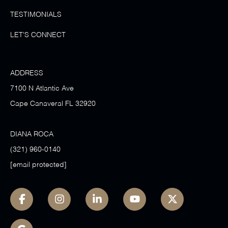
TESTIMONIALS
LET'S CONNECT
ADDRESS
7100 N Atlantic Ave
Cape Canaveral FL 32920
DIANA ROCA
(321) 960-0140
[email protected]