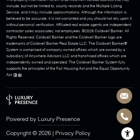
The property information herein is derived from various sources that may
include, but not be limited to, county records and the Multiple Listing
Service, and it may include approximations. Although the information is
believed to be accurate, it is not warranted and you should not rely upon it
without personal verification. Affiliated real estate agents are independent
contractor sales associates, not employees. ©
2026
Coldwell Banker. All
Rights Reserved. Coldwell Banker and the Coldwell Banker logo are
trademarks of Coldwell Banker Real Estate LLC. The Coldwell Banker®
System is comprised of company owned offices which are owned by a
subsidiary of Anywhere Advisors LLC and franchised offices which are
independently owned and operated. The Coldwell Banker System fully
supports the principles of the Fair Housing Act and the Equal Opportunity
Act.
Powered by
Luxury Presence
Copyright ©
2026
|
Privacy Policy