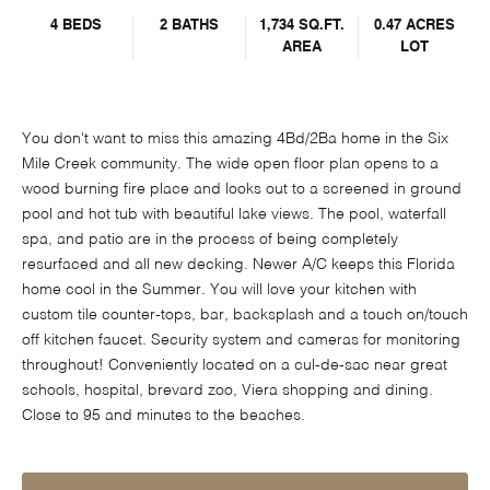
4 BEDS
2 BATHS
1,734 SQ.FT.
0.47 ACRES
AREA
LOT
You don't want to miss this amazing 4Bd/2Ba home in the Six
Mile Creek community. The wide open floor plan opens to a
wood burning fire place and looks out to a screened in ground
pool and hot tub with beautiful lake views. The pool, waterfall
spa, and patio are in the process of being completely
resurfaced and all new decking. Newer A/C keeps this Florida
home cool in the Summer. You will love your kitchen with
custom tile counter-tops, bar, backsplash and a touch on/touch
off kitchen faucet. Security system and cameras for monitoring
throughout! Conveniently located on a cul-de-sac near great
schools, hospital, brevard zoo, Viera shopping and dining.
Close to 95 and minutes to the beaches.