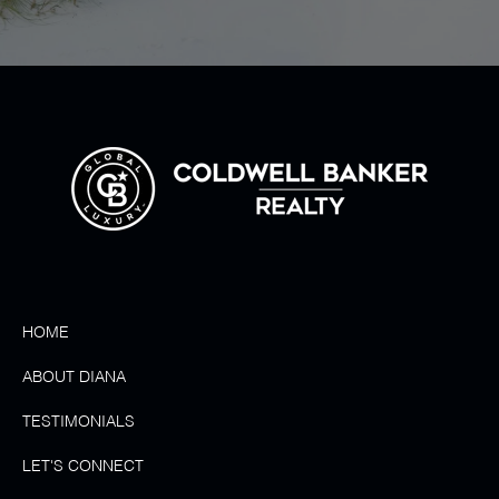
HOME
ABOUT DIANA
TESTIMONIALS
LET'S CONNECT