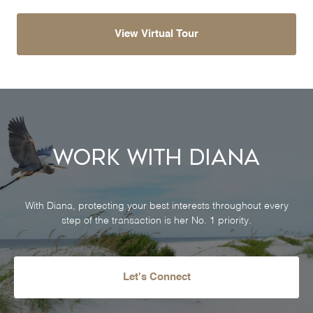
View Virtual Tour
Work With Diana
With Diana, protecting your best interests throughout every
step of the transaction is her No. 1 priority.
Let's Connect