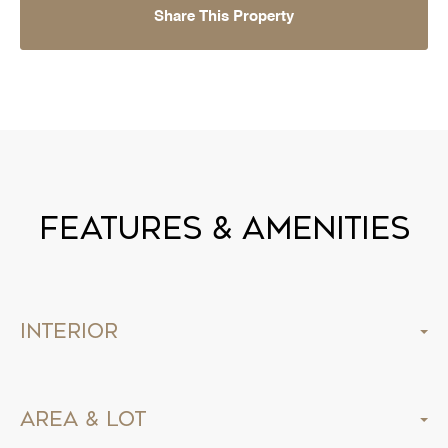
Share This Property
Features & Amenities
Interior
Area & Lot