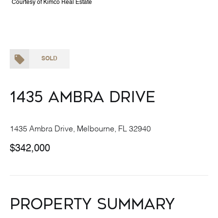
Courtesy of Kimco Real Estate
SOLD
1435 Ambra Drive
1435 Ambra Drive, Melbourne, FL 32940
$342,000
Property Summary