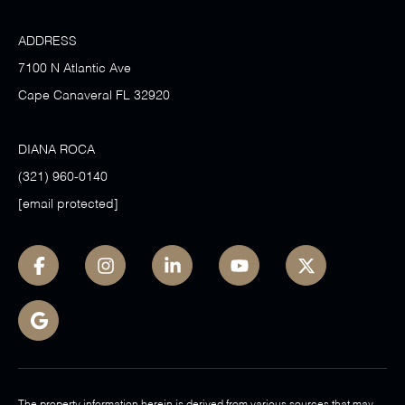
ADDRESS
7100 N Atlantic Ave
Cape Canaveral FL 32920
DIANA ROCA
(321) 960-0140
[email protected]