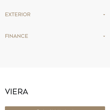
Exterior
Finance
Viera