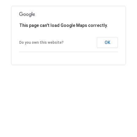
This page can't load Google Maps correctly.
OK
Do you own this website?