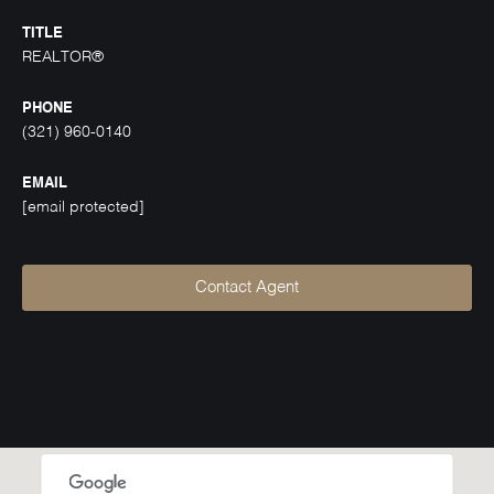
TITLE
REALTOR®
PHONE
(321) 960-0140
EMAIL
[email protected]
Contact Agent