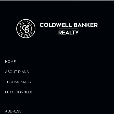
HOME
ABOUT DIANA
TESTIMONIALS
LET'S CONNECT
ADDRESS