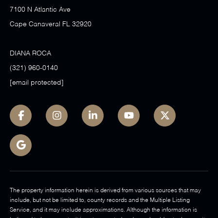
7100 N Atlantic Ave
Cape Canaveral FL 32920
DIANA ROCA
(321) 960-0140
[email protected]
The property information herein is derived from various sources that may
include, but not be limited to, county records and the Multiple Listing
Service, and it may include approximations. Although the information is