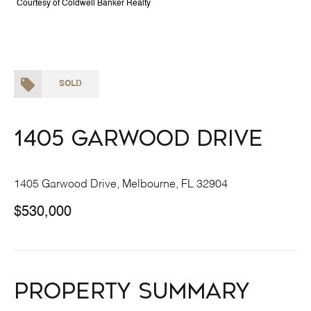
Courtesy of Coldwell Banker Realty
SOLD
1405 Garwood Drive
1405 Garwood Drive, Melbourne, FL 32904
$530,000
Property Summary