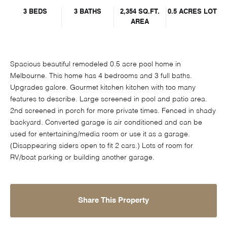
3 BEDS
3 BATHS
2,354 SQ.FT.
0.5 ACRES LOT
AREA
Spacious beautiful remodeled 0.5 acre pool home in
Melbourne. This home has 4 bedrooms and 3 full baths.
Upgrades galore. Gourmet kitchen kitchen with too many
features to describe. Large screened in pool and patio area.
2nd screened in porch for more private times. Fenced in shady
backyard. Converted garage is air conditioned and can be
used for entertaining/media room or use it as a garage.
(Disappearing siders open to fit 2 cars.) Lots of room for
RV/boat parking or building another garage.
Share This Property