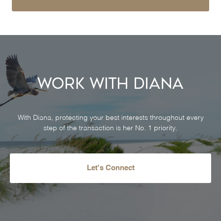
Work With Diana
With Diana, protecting your best interests throughout every
step of the transaction is her No. 1 priority.
Let's Connect