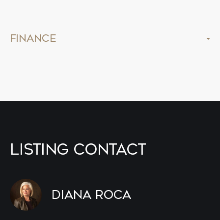
Finance
Listing Contact
Diana Roca