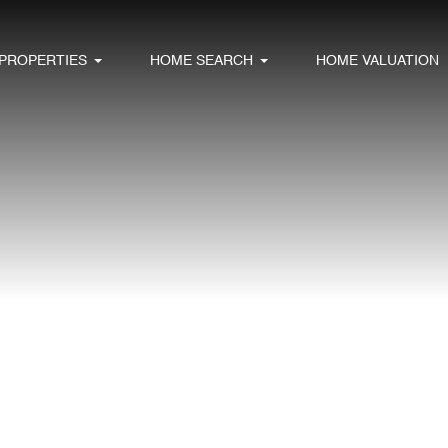
PROPERTIES
HOME SEARCH
HOME VALUATION