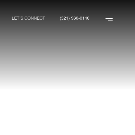
LET'S CONNECT
(321) 960-0140